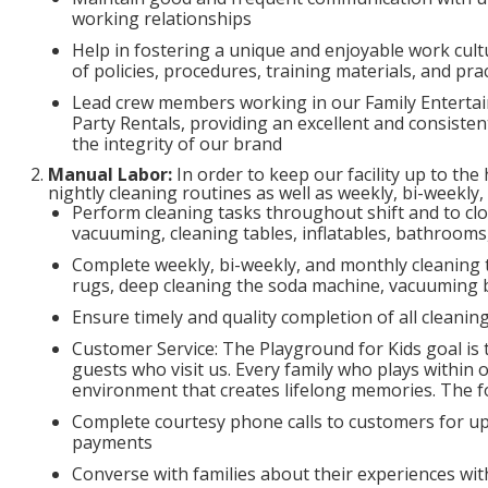
working relationships
Help in fostering a unique and enjoyable work cu
of policies, procedures, training materials, and p
Lead crew members working in our Family Entertai
Party Rentals, providing an excellent and consiste
the integrity of our brand
Manual Labor:
In order to keep our facility up to the
nightly cleaning routines as well as weekly, bi-weekly
Perform cleaning tasks throughout shift and to clo
vacuuming, cleaning tables, inflatables, bathrooms,
Complete weekly, bi-weekly, and monthly cleaning
rugs, deep cleaning the soda machine, vacuuming b
Ensure timely and quality completion of all cleaning
Customer Service: The Playground for Kids goal is t
guests who visit us. Every family who plays within 
environment that creates lifelong memories. The fo
Complete courtesy phone calls to customers for up
payments
Converse with families about their experiences with