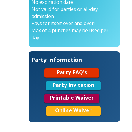
No expiration date
Not valid for parties or all-day
admission
Pays for itself over and over!
Max of 4 punches may be used per
day.
Party Information
Party FAQ's
Party Invitation
Printable Waiver
Online Waiver