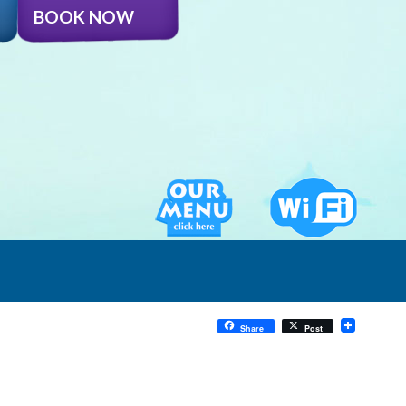
BOOK NOW
Share
Post