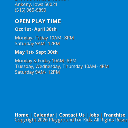
Ankeny, Iowa 50021
(515) 965-9899
OPEN PLAY TIME
Oct 1st- April 30th
Monday- Friday 10AM- 8PM
Saturday 9AM- 12PM
May 1st- Sept 30th
Monday & Friday 10AM- 8PM
Tuesday, Wednesday, Thursday 10AM- 4PM
Saturday 9AM- 12PM
Home
Calendar
Contact Us
Jobs
Franchise
Copyright 2026 Playground For Kids. All Rights Reser