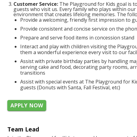
Customer Service:
The Playground for Kids goal is to 
guests who visit us. Every family who plays within our
environment that creates lifelong memories. The follo
Provide a welcoming, friendly first impression to 
Provide consistent and concise service on the phon
Prepare and serve food items in concession stand
Interact and play with children visiting the Playgro
them a wonderful experience every visit to our facil
Assist with private birthday parties by handling maj
serving cake and food, decorating party rooms, arr
transitions
Assist with special events at The Playground for Ki
guests (Donuts with Santa, Fall Festival, etc)
APPLY NOW
Team Lead