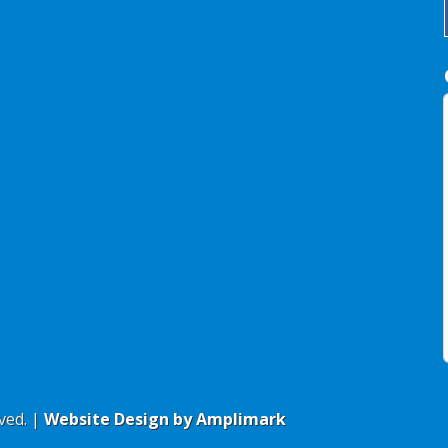
ved. |
Website Design by Amplimark