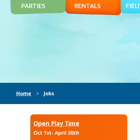
PARTIES
RENTALS
FIEL
>
Home
Jobs
Open Play Time
Oct 1st- April 30th