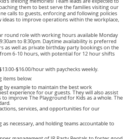
kid’s lifelong memories! Team leads are expected to
oaching them to best serve the families visiting our
e calls to guests, enforcing and following policies
 ideas to improve operations within the workplace,
ar round role with working hours available Monday
9:30am to 8:30pm. Daytime availability is preferred
s as well as private birthday party bookings on the
 from 6-10 hours, with potential for 12 hour shifts
$13.00-$16.00/hour with paychecks weekly.
ng items below:
ng by example to maintain the best work
est experience for our guests. They will also assist
to improve The Playground for Kids as a whole. The
dard.
ctions, services, and opportunities for our
ng as necessary, and holding teams accountable to
pper management of JP Party Rentals to foster good