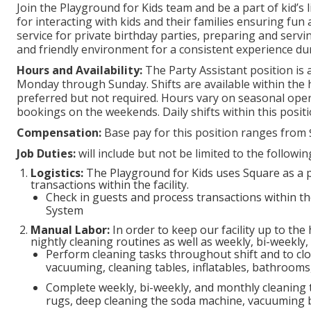
Join the Playground for Kids team and be a part of kid’s 
for interacting with kids and their families ensuring fun
service for private birthday parties, preparing and servi
and friendly environment for a consistent experience durin
Hours and Availability:
The Party Assistant position is 
Monday through Sunday. Shifts are available within the h
preferred but not required. Hours vary on seasonal open 
bookings on the weekends. Daily shifts within this posit
Compensation:
Base pay for this position ranges from 
Job Duties:
will include but not be limited to the followi
Logistics:
The Playground for Kids uses Square as a poi
transactions within the facility.
Check in guests and process transactions within th
System
Manual Labor:
In order to keep our facility up to the
nightly cleaning routines as well as weekly, bi-weekly
Perform cleaning tasks throughout shift and to clo
vacuuming, cleaning tables, inflatables, bathrooms,
Complete weekly, bi-weekly, and monthly cleaning
rugs, deep cleaning the soda machine, vacuuming b