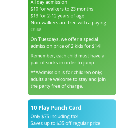
All day admission
$10 for walkers to 23 months
$13 for 2-12 years of age
Non-walkers are free with a paying
child!
On Tuesdays, we offer a special
admission price of 2 kids for $14!
Remember, each child must have a
pair of socks in order to jump.
***Admission is for children only;
adults are welcome to stay and join
the party free of charge.
10 Play Punch Card
Only $75 including tax!
Saves up to $35 off regular price