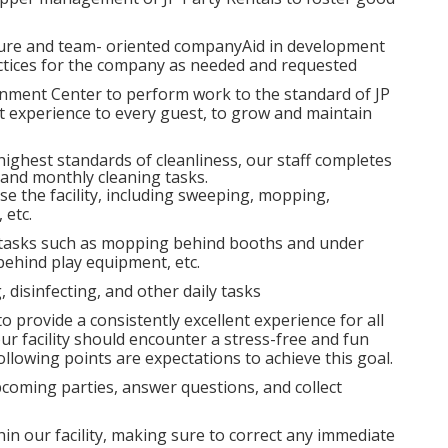
lture and team- oriented companyAid in development
ractices for the company as needed and requested
nment Center to perform work to the standard of JP
nt experience to every guest, to grow and maintain
 highest standards of cleanliness, our staff completes
, and monthly cleaning tasks.
se the facility, including sweeping, mopping,
 etc.
 tasks such as mopping behind booths and under
ehind play equipment, etc.
, disinfecting, and other daily tasks
o provide a consistently excellent experience for all
our facility should encounter a stress-free and fun
llowing points are expectations to achieve this goal.
coming parties, answer questions, and collect
in our facility, making sure to correct any immediate