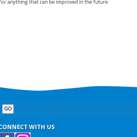
for anything that can be improved in the future
CONNECT WITH US