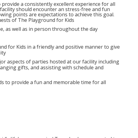
provide a consistently excellent experience for all
 facility should encounter an stress-free and fun
wing points are expectations to achieve this goal.
guests of The Playground for Kids
e, as well as in person throughout the day
und for Kids in a friendly and positive manner to give
ity
or aspects of parties hosted at our facility including
anging gifts, and assisting with schedule and
ds to provide a fun and memorable time for all