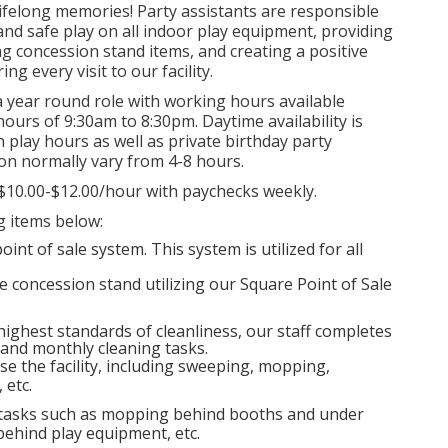
lifelong memories! Party assistants are responsible
 and safe play on all indoor play equipment, providing
ng concession stand items, and creating a positive
g every visit to our facility.
a year round role with working hours available
ours of 9:30am to 8:30pm. Daytime availability is
play hours as well as private birthday party
ion normally vary from 4-8 hours.
$10.00-$12.00/hour with paychecks weekly.
ng items below:
nt of sale system. This system is utilized for all
e concession stand utilizing our Square Point of Sale
 highest standards of cleanliness, our staff completes
, and monthly cleaning tasks.
se the facility, including sweeping, mopping,
 etc.
 tasks such as mopping behind booths and under
ehind play equipment, etc.