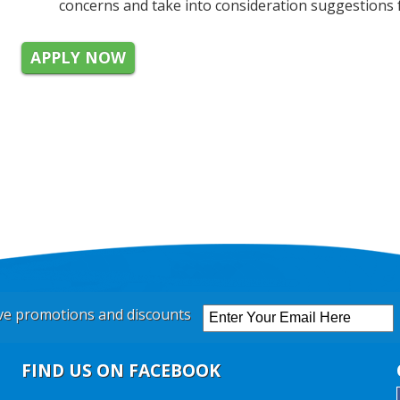
concerns and take into consideration suggestions 
APPLY NOW
ive promotions and discounts
FIND US ON FACEBOOK