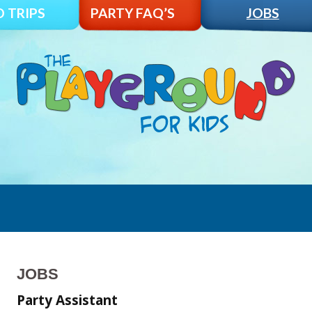
D TRIPS
PARTY FAQ’S
JOBS
JOBS
Party Assistant