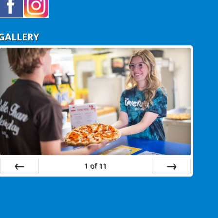
GALLERY
1
of
11
Prev
Next