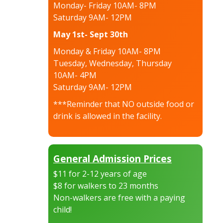
Monday- Friday 10AM- 8PM
Saturday 9AM- 12PM
May 1st- Sept 30th
Monday & Friday 10AM- 8PM
Tuesday, Wednesday, Thursday
10AM- 4PM
Saturday 9AM- 12PM
***Reminder that NO outside food or
drink is allowed in the facility.
General Admission Prices
$11 for 2-12 years of age
$8 for walkers to 23 months
Non-walkers are free with a paying
child!