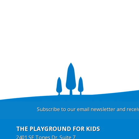
Subscribe to our email newsletter and rece
THE PLAYGROUND FOR KIDS
2401 SE Tones Dr. Suite 7