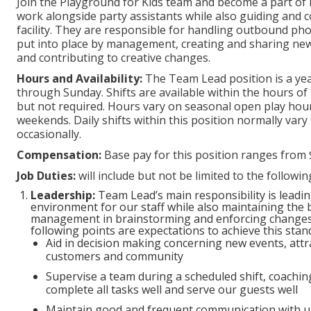
Join the Playground for Kids team and become a part of 
work alongside party assistants while also guiding and c
facility. They are responsible for handling outbound phon
put into place by management, creating and sharing new
and contributing to creative changes.
Hours and Availability:
The Team Lead position is a ye
through Sunday. Shifts are available within the hours of 
but not required. Hours vary on seasonal open play hour
weekends. Daily shifts within this position normally vary
occasionally.
Compensation:
Base pay for this position ranges from 
Job Duties:
will include but not be limited to the followi
Leadership:
Team Lead’s main responsibility is leadi
environment for our staff while also maintaining the b
management in brainstorming and enforcing changes 
following points are expectations to achieve this stan
Aid in decision making concerning new events, attra
customers and community
Supervise a team during a scheduled shift, coachi
complete all tasks well and serve our guests well
Maintain good and frequent communication with u